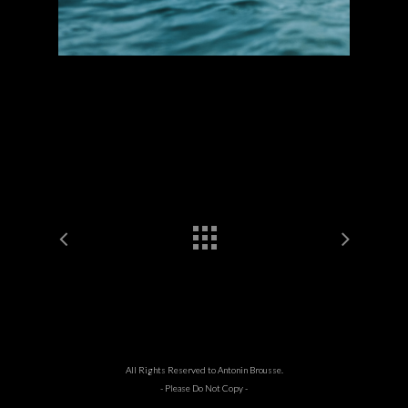
All Rights Reserved to Antonin Brousse.
- Please Do Not Copy -