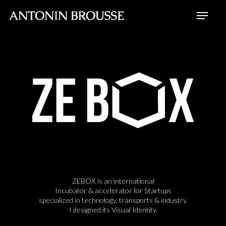
Skip
Menu
to
Close
main
Menu
content
ZEBOX is an international
Incubator & accelerator for Startups
specialized in technology, transports & industry.
I designed its Visual Identity.