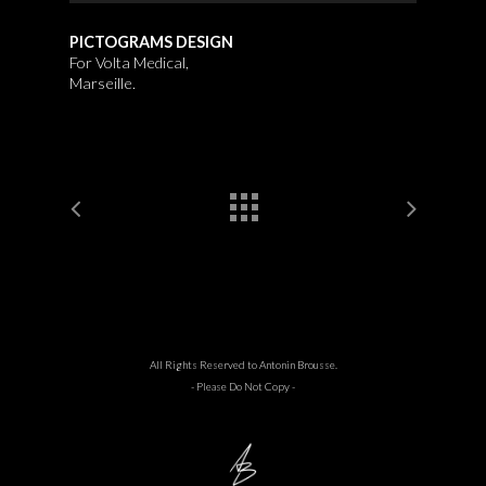
PICTOGRAMS DESIGN
For Volta Medical,
Marseille.
All Rights Reserved to Antonin Brousse.
- Please Do Not Copy -