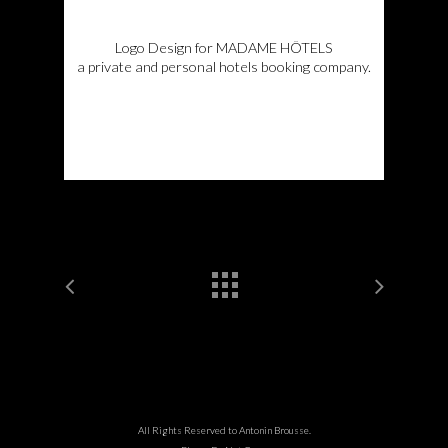
Logo Design for MADAME HÔTELS
a private and personal hotels booking company.
All Rights Reserved to Antonin Brousse.