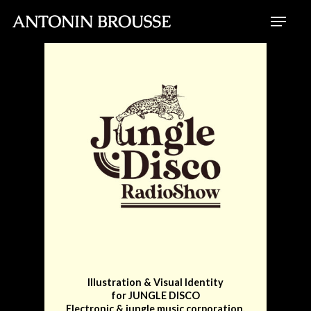
Skip
Menu
to
Close
main
Menu
content
Illustration & Visual Identity
for JUNGLE DISCO
Electronic & jungle music corporation.