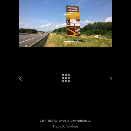
All Rights Reserved to Antonin Brousse.
- Please Do Not Copy -