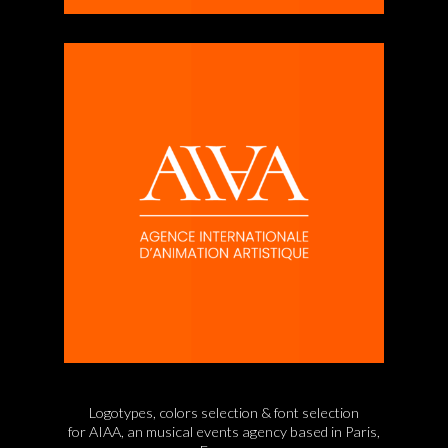
Logotypes, colors selection & font selection
for AIAA,
an musical events agency based in Paris,