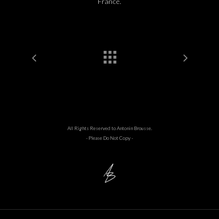
France.
All Rights Reserved to Antonin Brousse.
- Please Do Not Copy -